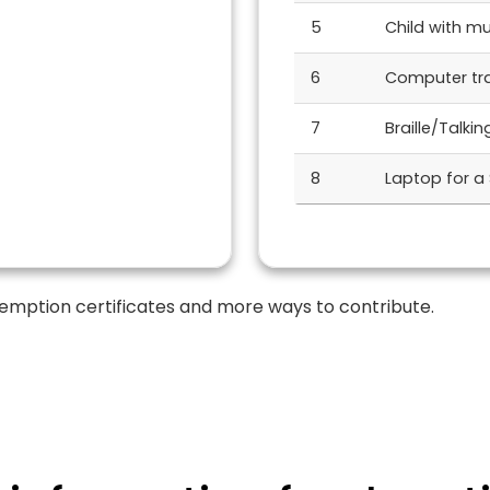
5
Child with mul
6
Computer trai
7
Braille/Talki
8
Laptop for a
emption certificates and more ways to contribute.