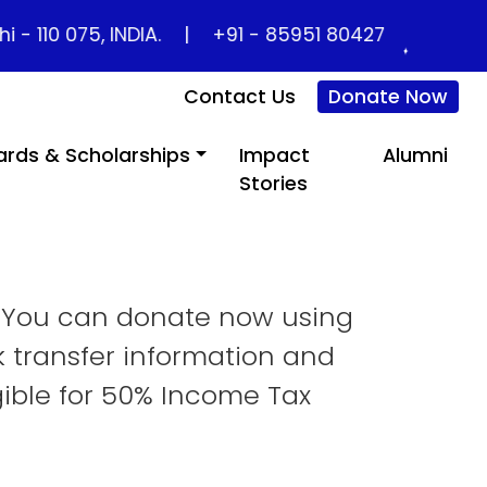
10 075, INDIA.
|
+91 - 85951 80427
Contact Us
Donate Now
rds & Scholarships
Impact
Alumni
Home
Support Us
Stories
. You can donate now using
k transfer information and
gible for 50% Income Tax