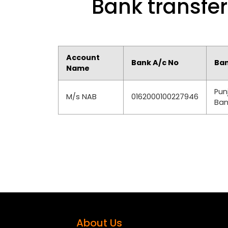
Bank transfer
Account
Bank A/c No
Ba
Name
Pun
M/s NAB
0162000100227946
Ban
About Us