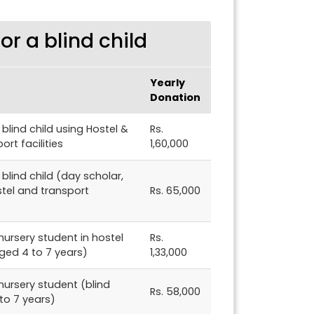
r a blind child
Yearly
Donation
blind child using Hostel &
Rs.
ort facilities
1,60,000
blind child (day scholar,
stel and transport
Rs. 65,000
ursery student in hostel
Rs.
aged 4 to 7 years)
1,33,000
nursery student (blind
Rs. 58,000
to 7 years)