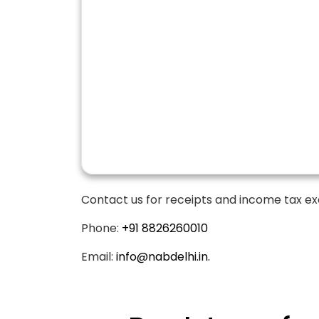
Contact us for receipts and income tax ex
Phone:
+91 8826260010
Email:
info@nabdelhi.in.