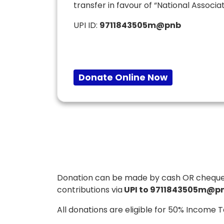
transfer in favour of “National Associat
UPI ID:
9711843505m@pnb
Donate Online Now
Donation can be made by cash OR cheque / d
contributions via
UPI to 9711843505m@pn
All donations are eligible for 50% Income 