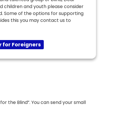
ed children and youth please consider
nd. Some of the options for supporting
sides this you may contact us to
 for Foreigners
or the Blind”. You can send your small