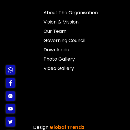
About The Organisation
Vision & Mission
Our Team
Governing Council
Downloads
Photo Gallery
Video Gallery
Design
Global Trendz