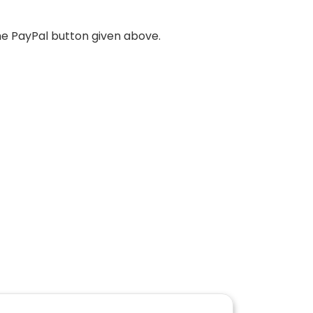
he PayPal button given above.