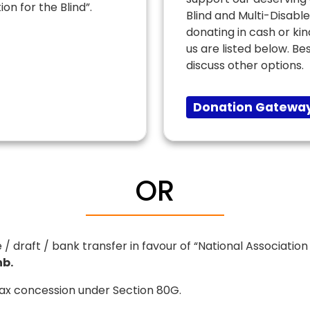
ion for the Blind”.
Blind and Multi-Disabl
donating in cash or ki
us are listed below. Be
discuss other options.
Donation Gateway
OR
raft / bank transfer in favour of “National Association f
b.
Tax concession under Section 80G.