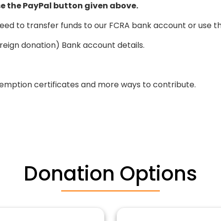
e the PayPal button given above.
eed to transfer funds to our FCRA bank account or use t
reign donation) Bank account details.
emption certificates and more ways to contribute.
Donation Options