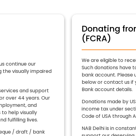
Donating fro
(FCRA)
We are eligible to rece
us continue our
Such donations have t
the visually impaired
bank account. Please u
below or contact us if
Bank account details.
services and support
for over 44 years. Our
Donations made by USA
 employment, and
income tax under secti
to help visually
Code of USA through An
 fulfilling lives.
NAB Delhi is in constan
que / draft / bank
support our deserving 