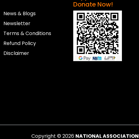
Donate Now!
News & Blogs
Newsletter
Terms & Conditions
Refund Policy
Disclaimer
Copyright ©
2026
NATIONAL ASSOCIATION F