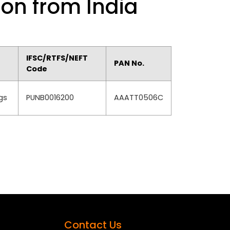
ion from India
IFSC/RTFS/NEFT
PAN No.
Code
gs
PUNB0016200
AAATT0506C
Contact Us