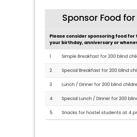
Sponsor Food for 
Please consider sponsoring food for t
your birthday, anniversary or whenev
1
Simple Breakfast for 200 blind chi
2
Special Breakfast for 200 blind chi
3
Lunch / Dinner for 200 blind childr
4
Special Lunch / Dinner for 200 blin
5
Snacks for hostel students at 4 