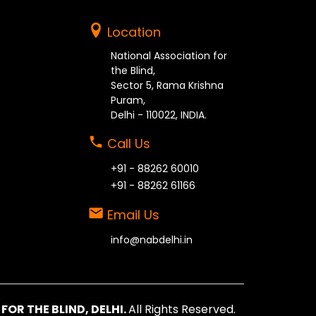
Location
National Association for
the Blind,
Sector 5, Rama Krishna
Puram,
Delhi - 110022, INDIA.
Call Us
+91 - 88262 60010
+91 - 88262 61166
Email Us
info@nabdelhi.in
OR THE BLIND, DELHI.
All Rights Reserved.