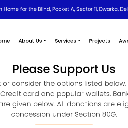
e for the Blind, Pocket A, Sector 11, Dwarka, Delhi - 1
ome
About Us
Services
Projects
Awa
Please Support Us
or consider the options listed below
 Credit card and popular wallets. Ban
re given below. All donations are eli
concession under Section 80G.