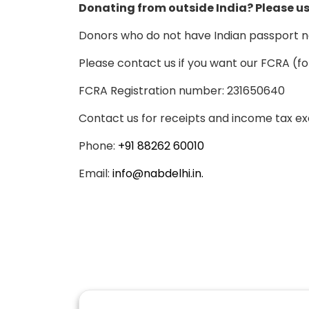
Donating from outside India? Please us
Donors who do not have Indian passport n
Please contact us if you want our FCRA (fo
FCRA Registration number: 231650640
Contact us for receipts and income tax ex
Phone:
+91 88262 60010
Email:
info@nabdelhi.in.