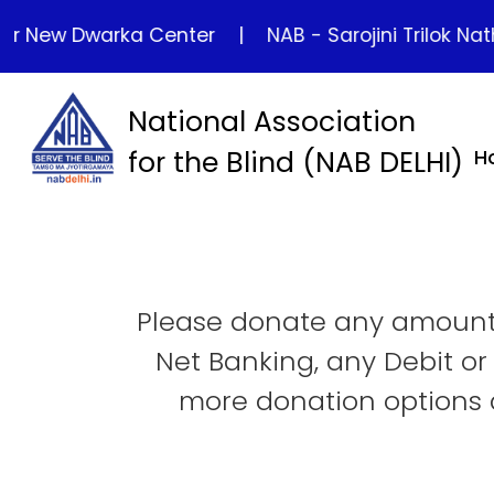
New Dwarka Center
|
NAB - Sarojini Trilok Nath Hom
National Association
for the Blind (NAB DELHI)
H
Please donate any amount 
Net Banking, any Debit or
more donation options a