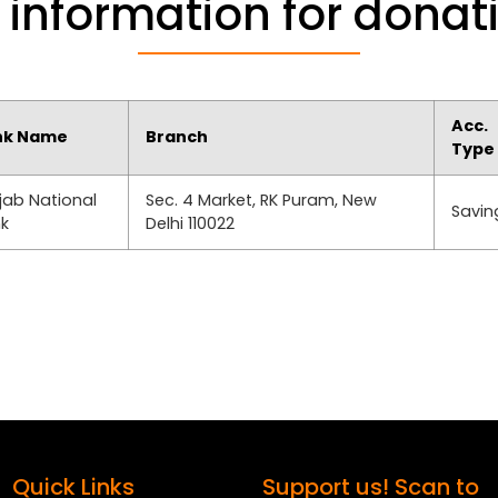
 information for donat
Acc.
nk Name
Branch
Type
jab National
Sec. 4 Market, RK Puram, New
Savin
k
Delhi 110022
Quick Links
Support us! Scan to