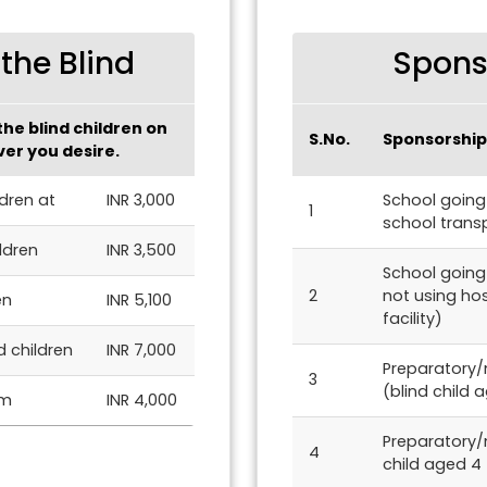
the Blind
Sponso
he blind children on
S.No.
Sponsorship
er you desire.
ldren at
INR 3,000
School going 
1
school transp
ldren
INR 3,500
School going 
2
not using ho
en
INR 5,100
facility)
d children
INR 7,000
Preparatory/n
3
(blind child 
pm
INR 4,000
Preparatory/
4
child aged 4 