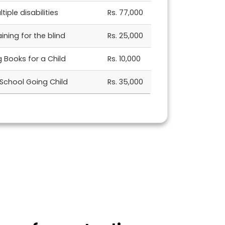
tiple disabilities
Rs. 77,000
ning for the blind
Rs. 25,000
ng Books for a Child
Rs. 10,000
 School Going Child
Rs. 35,000