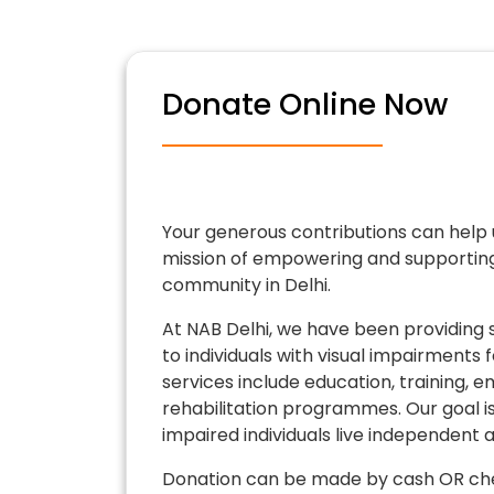
Donate Online Now
Your generous contributions can help 
mission of empowering and supporting 
community in Delhi.
At NAB Delhi, we have been providing 
to individuals with visual impairments 
services include education, training,
rehabilitation programmes. Our goal is 
impaired individuals live independent and
Donation can be made by cash OR che