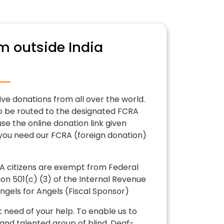
m outside India
ive donations from all over the world.
o be routed to the designated FCRA
se the online donation link given
 you need our FCRA (foreign donation)
 citizens are exempt from Federal
on 501(c) (3) of the Internal Revenue
gels for Angels (Fiscal Sponsor)
t need of your help. To enable us to
and talented group of blind, Deaf-