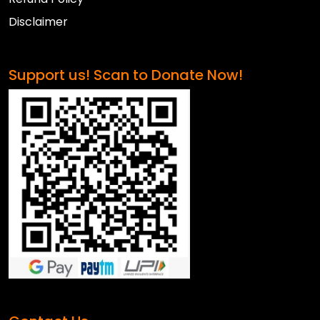
Disclaimer
Support us! Scan to Donate Now!