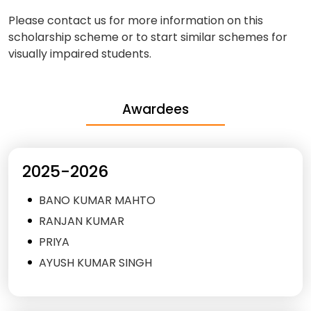
Please contact us for more information on this
scholarship scheme or to start similar schemes for
visually impaired students.
Awardees
2025-2026
BANO KUMAR MAHTO
RANJAN KUMAR
PRIYA
AYUSH KUMAR SINGH