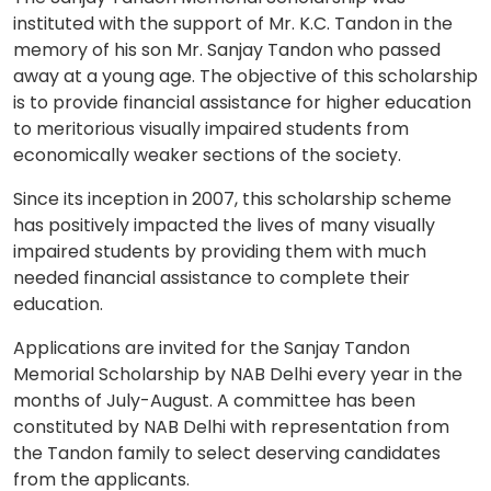
instituted with the support of Mr. K.C. Tandon in the
memory of his son Mr. Sanjay Tandon who passed
away at a young age. The objective of this scholarship
is to provide financial assistance for higher education
to meritorious visually impaired students from
economically weaker sections of the society.
Since its inception in 2007, this scholarship scheme
has positively impacted the lives of many visually
impaired students by providing them with much
needed financial assistance to complete their
education.
Applications are invited for the Sanjay Tandon
Memorial Scholarship by NAB Delhi every year in the
months of July-August. A committee has been
constituted by NAB Delhi with representation from
the Tandon family to select deserving candidates
from the applicants.