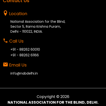
Contact Us
Location
National Association for the Blind,
Sector 5, Rama Krishna Puram,
Delhi - 110022, INDIA.
Call Us
+91 - 88262 60010
+91 - 88262 61166
Email Us
info@nabdelhi.in
Copyright ©
2026
NATIONAL ASSOCIATION FOR THE BLIND, DELHI.