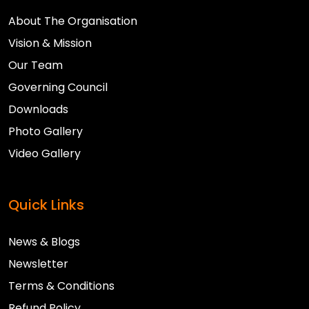
About The Organisation
Vision & Mission
Our Team
Governing Council
Downloads
Photo Gallery
Video Gallery
Quick Links
News & Blogs
Newsletter
Terms & Conditions
Refund Policy