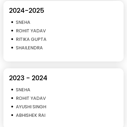
2024-2025
SNEHA
ROHIT YADAV
RITIKA GUPTA
SHAILENDRA
2023 - 2024
SNEHA
ROHIT YADAV
AYUSHI SINGH
ABHISHEK RAI