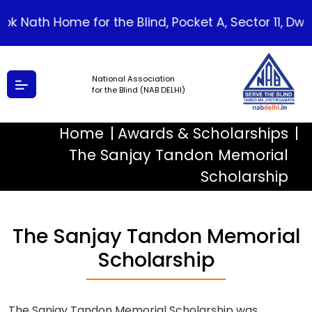
lok Nath Home for the Blind, Pocket A, Sector 11, Dwarka
National Association
for the Blind (NAB DELHI)
Home
Awards & Scholarships
The Sanjay Tandon Memorial
Scholarship
The Sanjay Tandon Memorial
Scholarship
The Sanjay Tandon Memorial Scholarship was