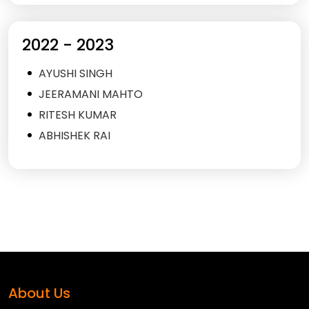
2022 - 2023
AYUSHI SINGH
JEERAMANI MAHTO
RITESH KUMAR
ABHISHEK RAI
About Us