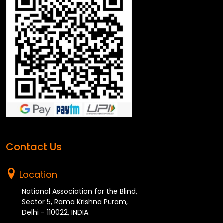
Contact Us
Location
National Association for the Blind,
Sector 5, Rama Krishna Puram,
Delhi - 110022, INDIA.