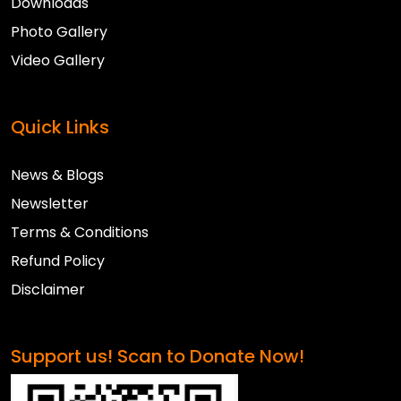
Downloads
Photo Gallery
Video Gallery
Quick Links
News & Blogs
Newsletter
Terms & Conditions
Refund Policy
Disclaimer
Support us! Scan to Donate Now!