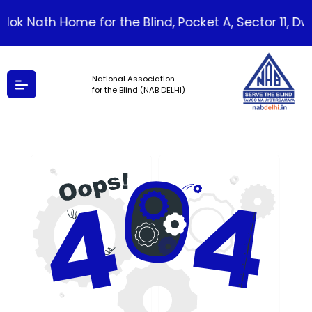
ilok Nath Home for the Blind, Pocket A, Sector 11, Dwar
National Association
for the Blind (NAB DELHI)