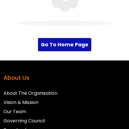
Go To Home Page
About Us
About The Organisation
Vision & Mission
Our Team
Governing Council